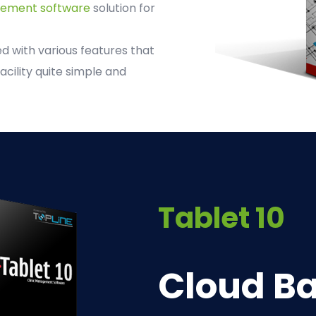
gement software
solution for
 with various features that
acility quite simple and
Tablet 10
Cloud Ba