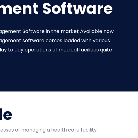
ent Software
agement Software in the market Available now.
nagement software comes loaded with various
ay to day operations of medical facilities quite
de
esses of managing a health care facility.