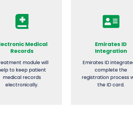
lectronic Medical
Emirates ID
Records
Integration
reatment module will
Emirates ID integrate
help to keep patient
complete the
medical records
registration process 
electronically.
the ID card.