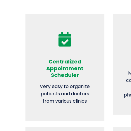
Centralized
Appointment
M
Scheduler
ca
Very easy to organize
patients and doctors
pha
from various clinics