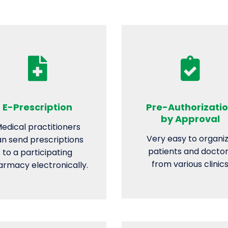
E-Prescription
Pre-Authorizati
by Approval
edical practitioners
Very easy to organi
n send prescriptions
patients and docto
to a participating
from various clinic
rmacy electronically.