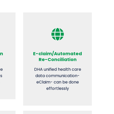
on
E-claim/Automated
Re-Conciliation
ze
DHA unified health care
rs
data communication-
s
eClaim- can be done
effortlessly