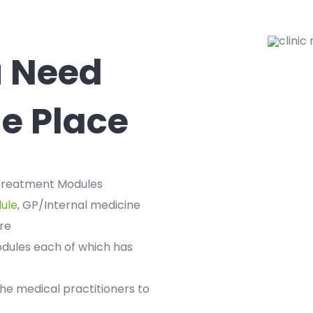
u Need
e Place
 treatment Modules
ule
, GP/Internal medicine
re
odules each of which has
the medical practitioners to