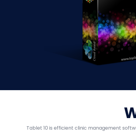
W
Tablet 10 is efficient clinic management softw