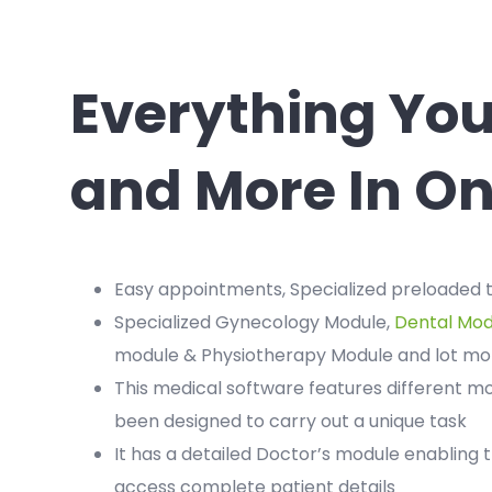
Everything Yo
and More In On
Easy appointments, Specialized preloaded
Specialized Gynecology Module,
Dental Mod
module & Physiotherapy Module and lot mo
This medical software features different m
been designed to carry out a unique task
It has a detailed Doctor’s module enabling 
access complete patient details