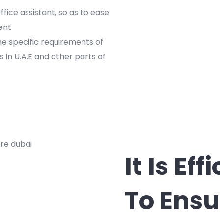
ffice assistant, so as to ease
ent
e specific requirements of
es in U.A.E and other parts of
It Is Ef
To Ensu