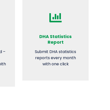
DHA Statistics
Report
d –
Submit DHA statistics
reports every month
with
with one click