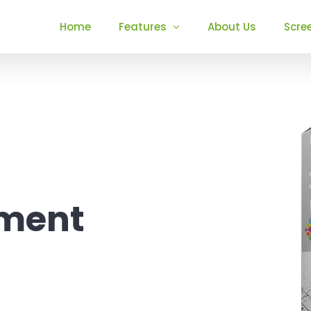
Home
Features
About Us
Scre
ement