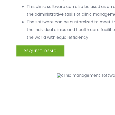
This clinic software can also be used as an o
the administrative tasks of clinic managem
The software can be customized to meet th
the individual clinics and health care faciliti
the world with equal efficiency
REQUEST DEMO