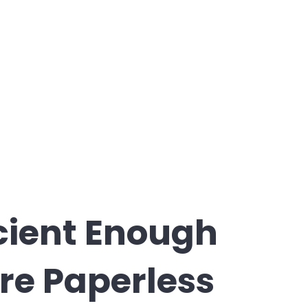
ficient Enough
re Paperless