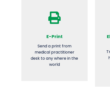
E-Print
E
Send a print from
T
medical practitioner
desk to any where in the
world