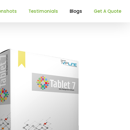
enshots
Testimonials
Blogs
Get A Quote