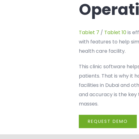
Operat
Tablet 7
/
Tablet 10
is ef
with features to help si
health care facility.
This clinic software help
patients. That is why it
facilities in Dubai and o
and accuracy is the key 
masses.
REQUEST DEMO