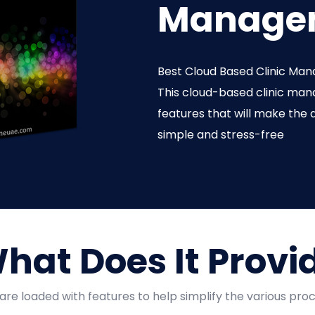
Managem
Best Cloud Based Clinic Man
This cloud-based clinic ma
features that will make the d
simple and stress-free
hat Does It Provi
are loaded with features to help simplify the various proc