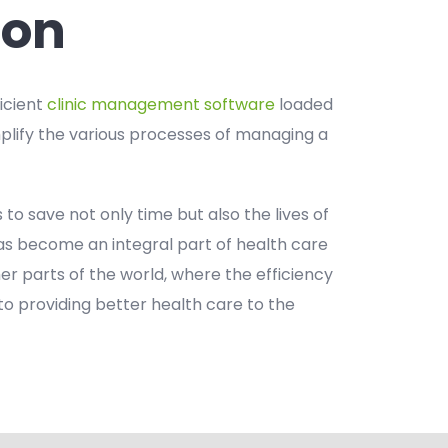
ion
ficient
clinic management software
loaded
mplify the various processes of managing a
s to save not only time but also the lives of
 has become an integral part of health care
ther parts of the world, where the efficiency
to providing better health care to the