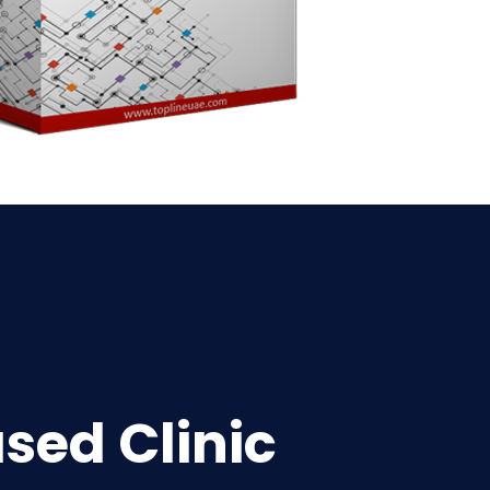
sed Clinic