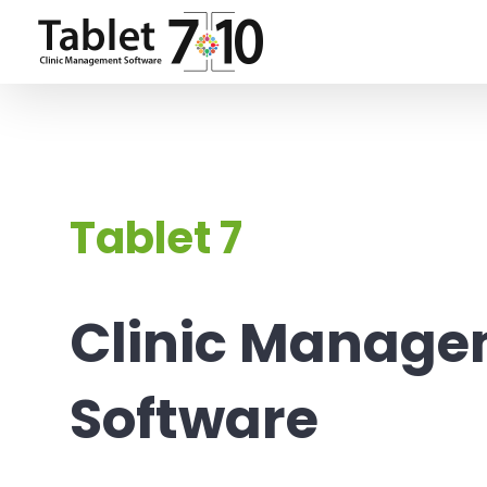
Skip
to
content
Tablet 7
Clinic Manag
Software