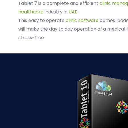
Tablet 7 is a complete and efficient
clinic mana
healthcare
industry in
UAE
.
This easy to operate
clinic software
comes loaded
will make the day to day operation of a medical f
stress-free